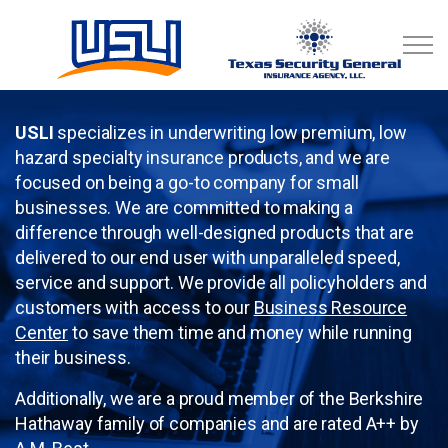
Skip to main content
Business Resource Center
USLI
specializes in underwriting low premium, low
hazard specialty insurance products, and we are
focused on being a go-to company for small
businesses. We are committed to making a
difference through well-designed products that are
delivered to our end user with unparalleled speed,
service and support. We provide all policyholders and
customers with access to our
Business Resource
Center
to save them time and money while running
their business.
Additionally, we are a proud member of the Berkshire
Hathaway family of companies and are rated A++ by