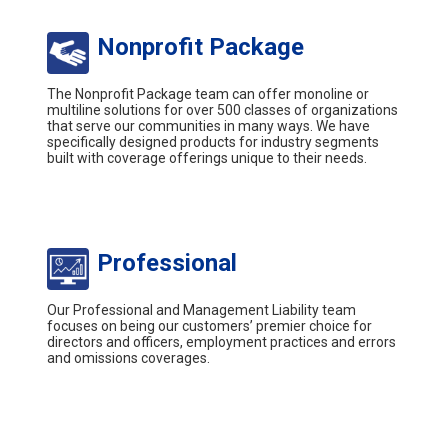
Nonprofit Package
The Nonprofit Package team can offer monoline or
multiline solutions for over 500 classes of organizations
that serve our communities in many ways. We have
specifically designed products for industry segments
built with coverage offerings unique to their needs.
Professional
Our Professional and Management Liability team
focuses on being our customers’ premier choice for
directors and officers, employment practices and errors
and omissions coverages.