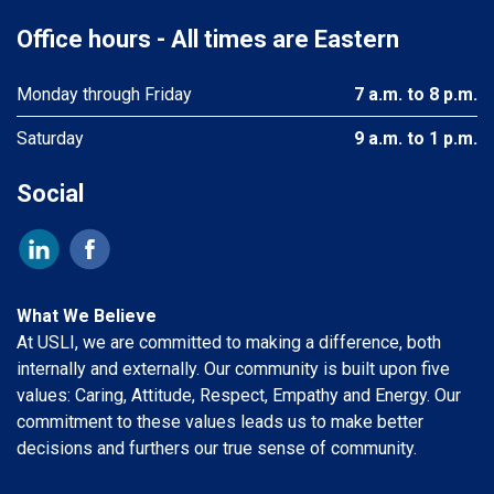
Office hours - All times are Eastern
Monday through Friday
7 a.m. to 8 p.m.
Saturday
9 a.m. to 1 p.m.
Social
What We Believe
At USLI, we are committed to making a difference, both
internally and externally. Our community is built upon five
values: Caring, Attitude, Respect, Empathy and Energy. Our
commitment to these values leads us to make better
decisions and furthers our true sense of community.