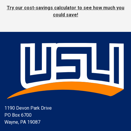
Try our cost-savings calculator to see how much you
could save!
1190 Devon Park Drive
PO Box 6700
Wayne, PA 19087