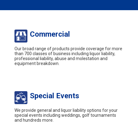
Commercial
Our broad range of products provide coverage for more
than 700 classes of business including liquor liability,
professional liability, abuse and molestation and
equipment breakdown.
Special Events
We provide general and liquor liability options for your
special events including weddings, golf tournaments
and hundreds more.