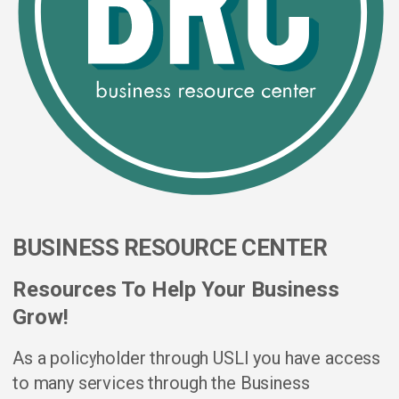
BUSINESS RESOURCE CENTER
Resources To Help Your Business
Grow!
As a policyholder through USLI you have access
to many services through the Business