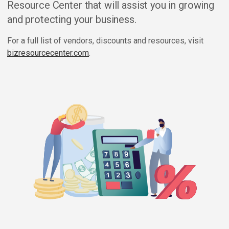
Resource Center that will assist you in growing
and protecting your business.
For a full list of vendors, discounts and resources, visit
bizresourcecenter.com
.