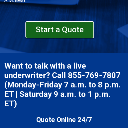
A.M. Best.
Start a Quote
Want to talk with a live
underwriter? Call
855-769-7807
(Monday-Friday 7 a.m. to 8 p.m.
ET | Saturday 9 a.m. to 1 p.m.
ET)
Quote Online 24/7