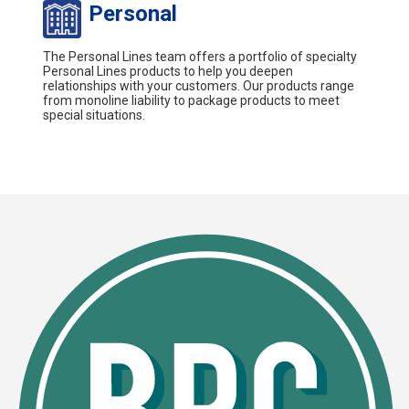
Personal
The Personal Lines team offers a portfolio of specialty
Personal Lines products to help you deepen
relationships with your customers. Our products range
from monoline liability to package products to meet
special situations.